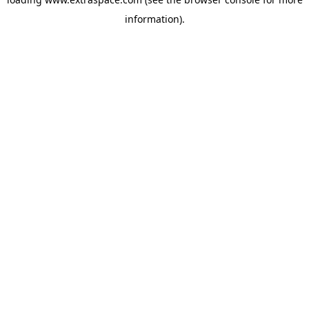
information)
.