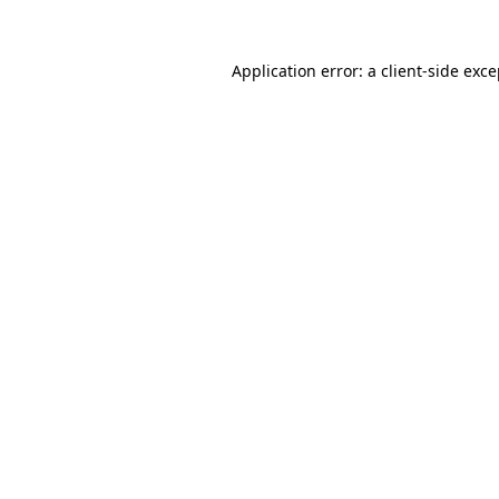
Application error: a client-side exc