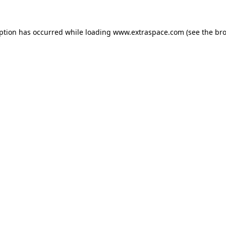
eption has occurred
while loading
www.extraspace.com
(see the br