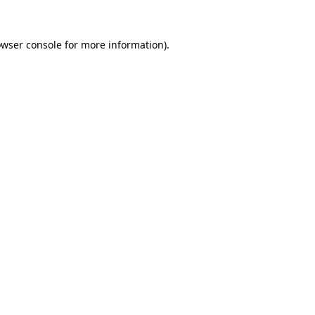
owser console for more information)
.