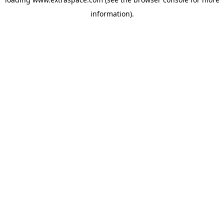
information)
.