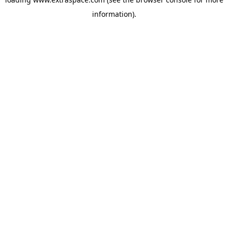
information)
.