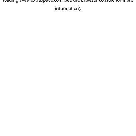
information)
.