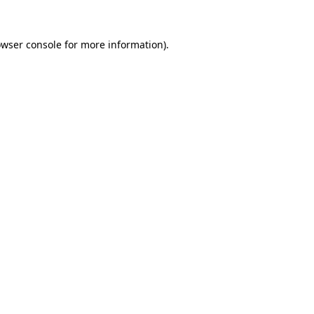
owser console for more information)
.