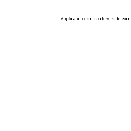
Application error: a client-side exc