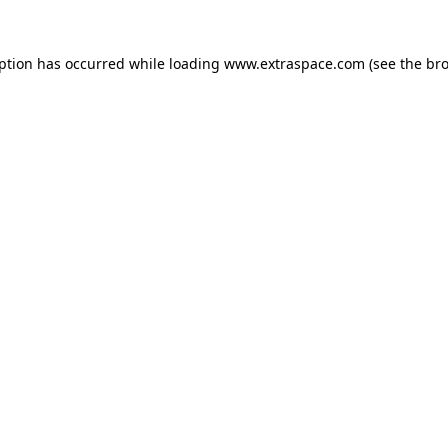
eption has occurred
while loading
www.extraspace.com
(see the br