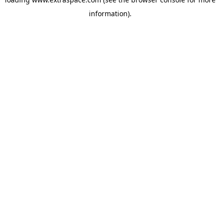
information)
.