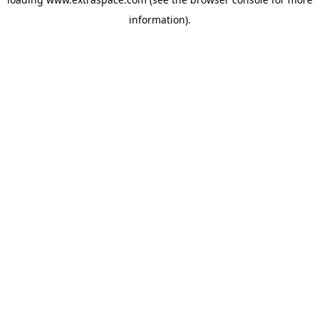
information)
.