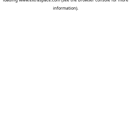
information)
.