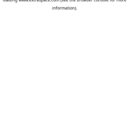
information)
.