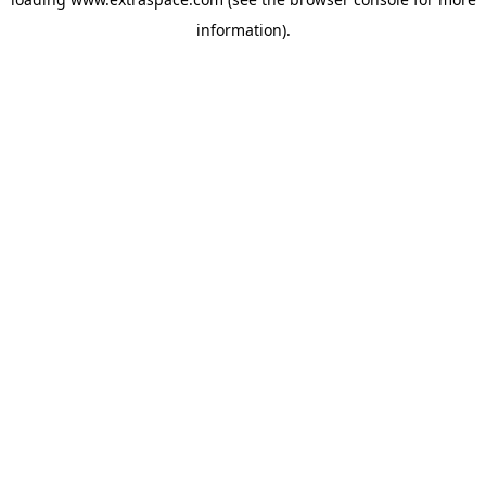
information)
.