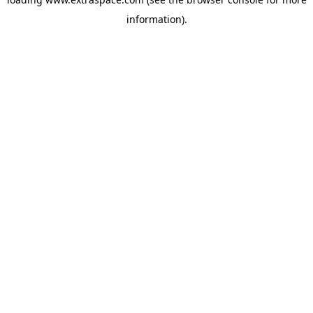
information)
.