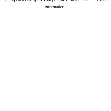
information)
.