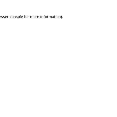
owser console for more information)
.