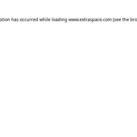
eption has occurred
while loading
www.extraspace.com
(see the br