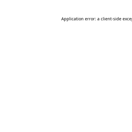
Application error: a client-side exc