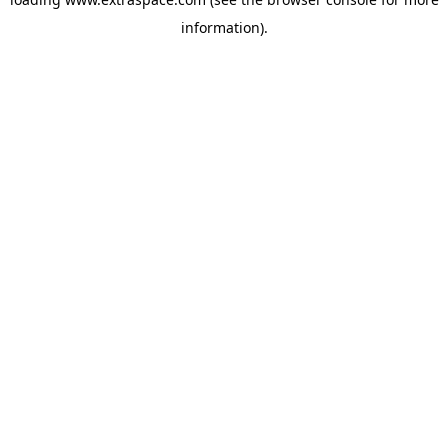
information)
.