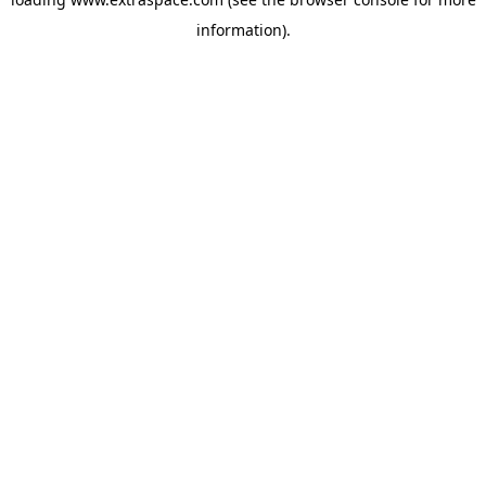
information)
.