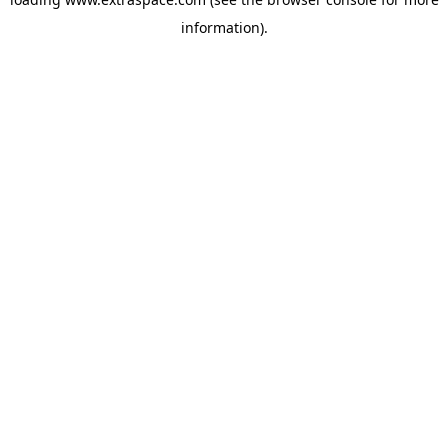
information)
.