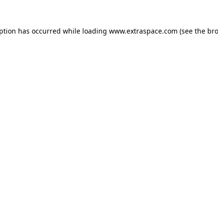
eption has occurred
while loading
www.extraspace.com
(see the br