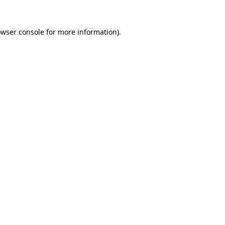
owser console for more information)
.