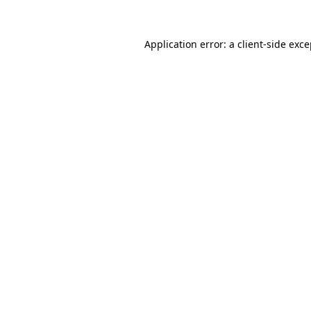
Application error: a client-side exc