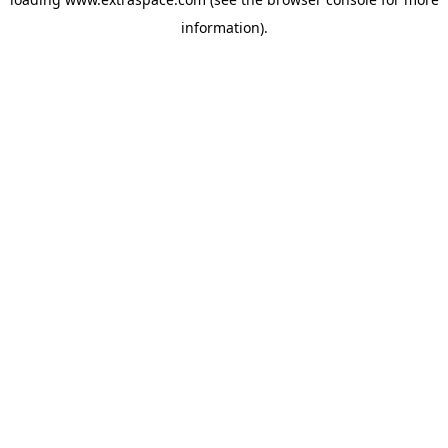
information)
.