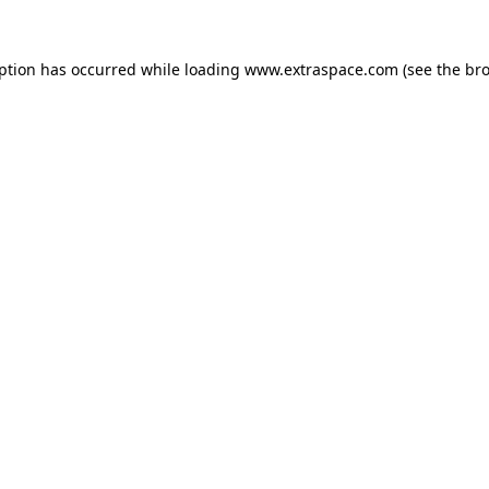
eption has occurred
while loading
www.extraspace.com
(see the br