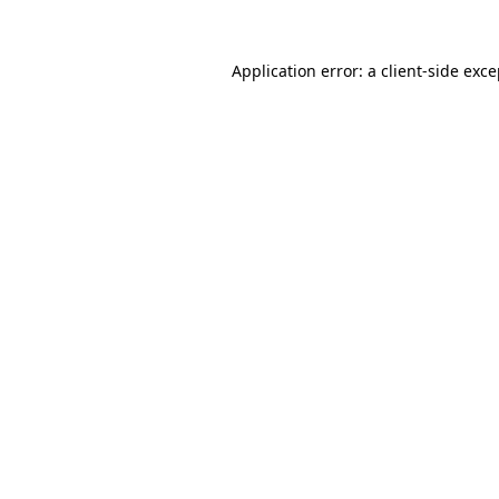
Application error: a client-side exc