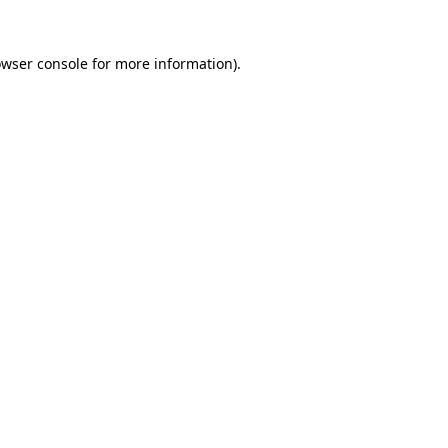
owser console for more information)
.