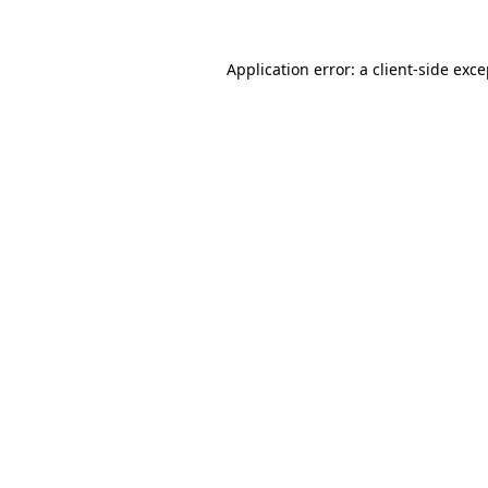
Application error: a client-side exc