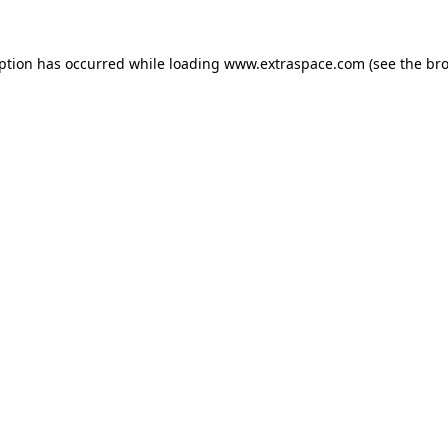
eption has occurred
while loading
www.extraspace.com
(see the br