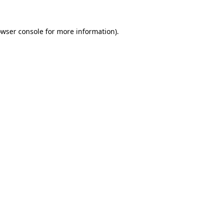
owser console for more information)
.