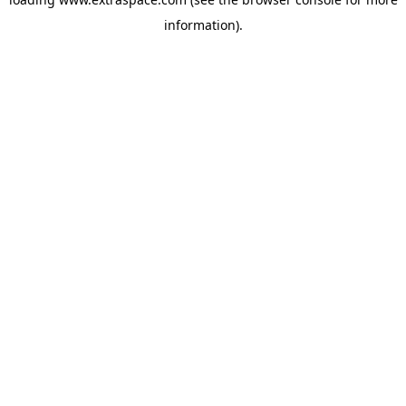
information)
.