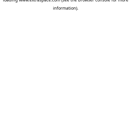
information)
.