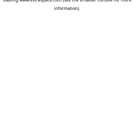
information)
.