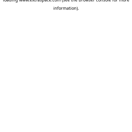
information)
.