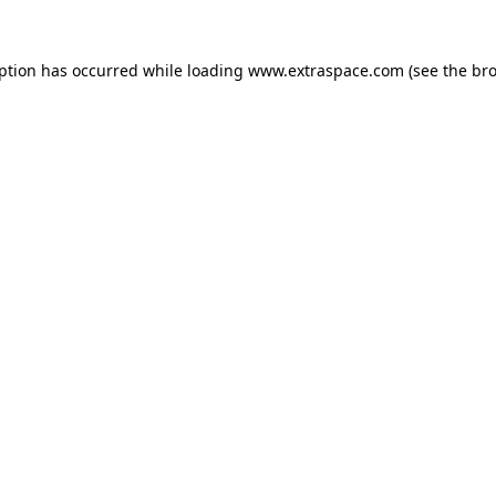
eption has occurred
while loading
www.extraspace.com
(see the br