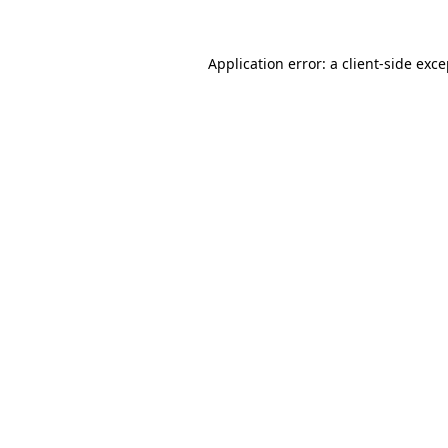
Application error: a client-side exc