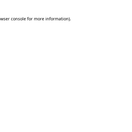
owser console for more information)
.