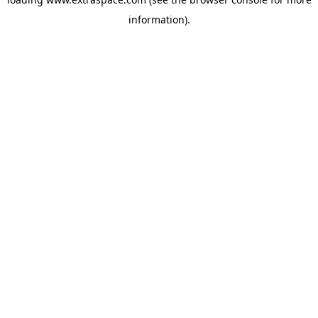
information)
.