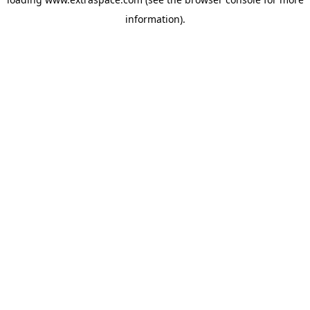
information)
.