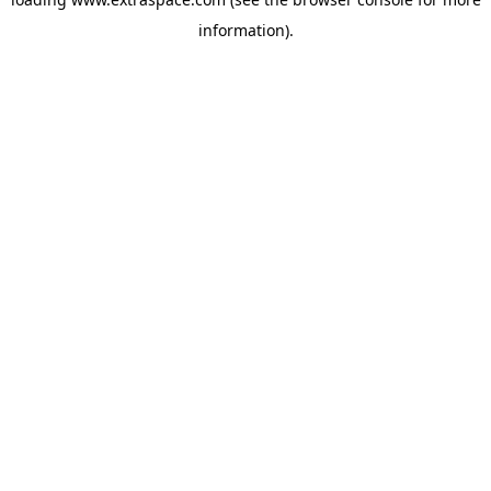
information)
.