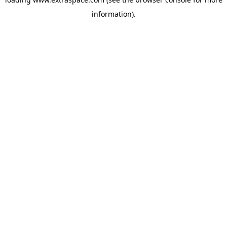
information)
.