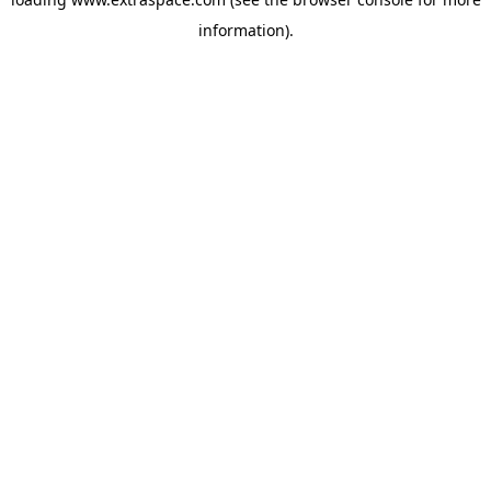
information)
.