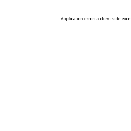
Application error: a client-side exc