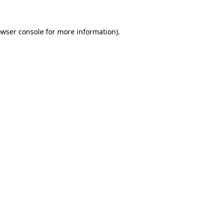
owser console for more information)
.