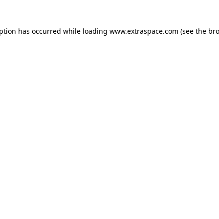
eption has occurred
while loading
www.extraspace.com
(see the br