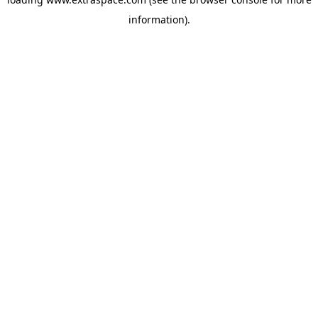
information)
.