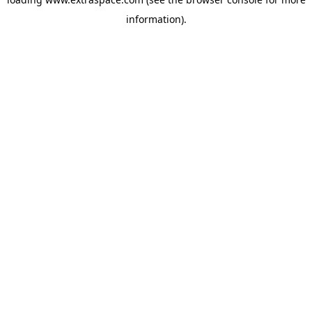
information)
.