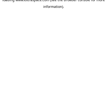
information)
.