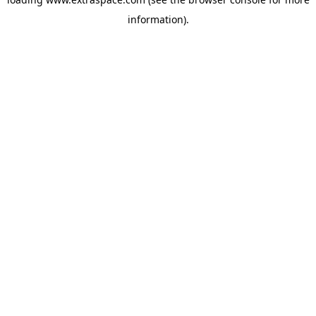
information)
.