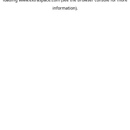
information)
.