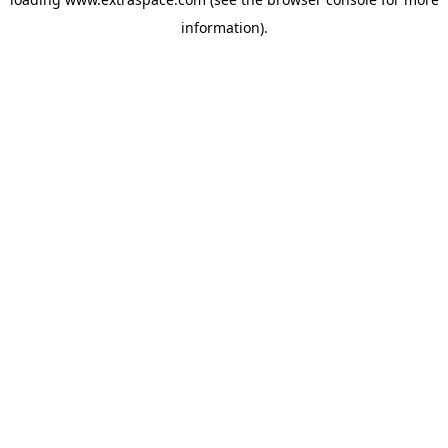
information)
.