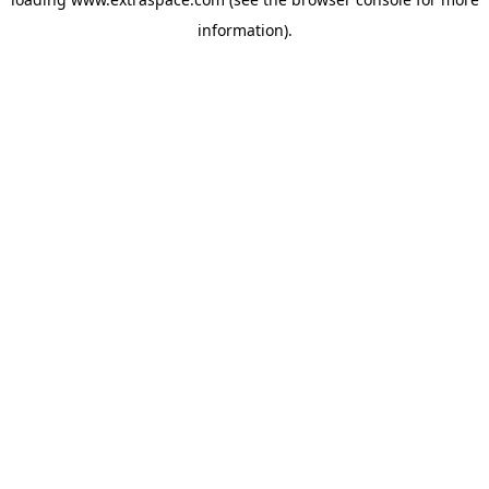
information)
.