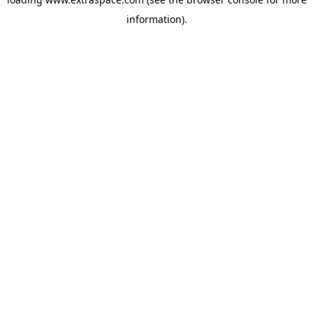
information)
.