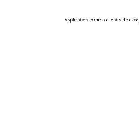
Application error: a client-side exc