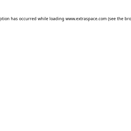
eption has occurred
while loading
www.extraspace.com
(see the br