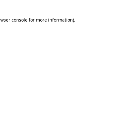
owser console for more information)
.