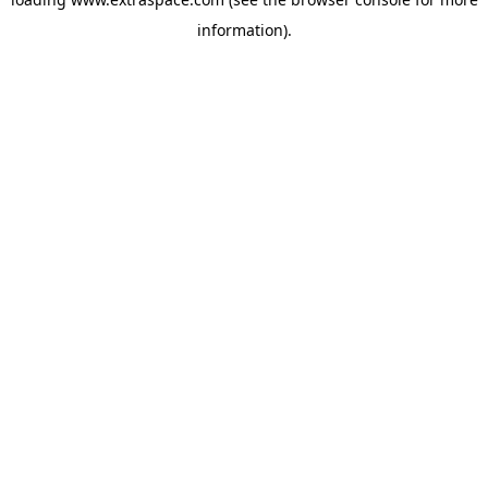
information)
.