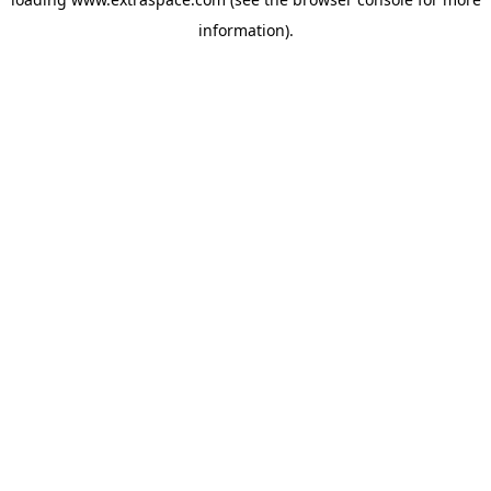
information)
.