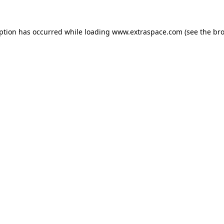
eption has occurred
while loading
www.extraspace.com
(see the br