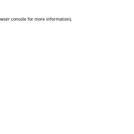
owser console for more information)
.