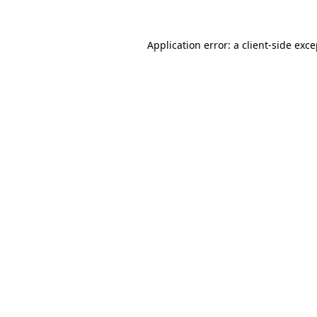
Application error: a client-side exc