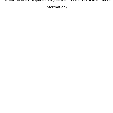
information)
.