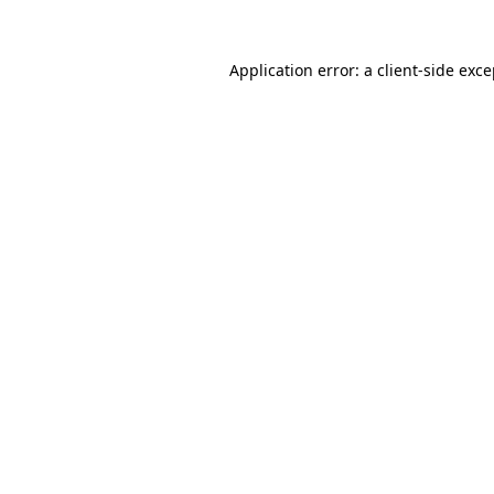
Application error: a client-side exc