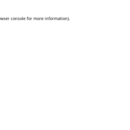
owser console for more information)
.