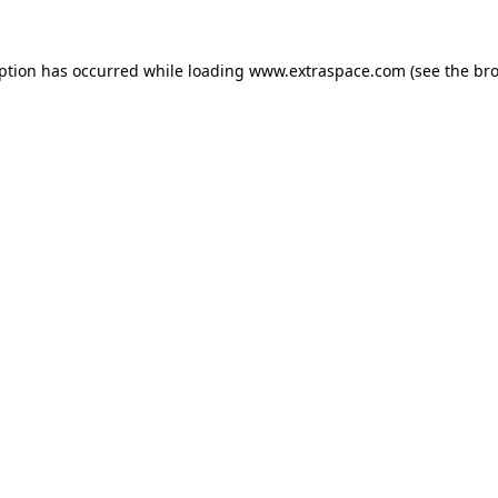
eption has occurred
while loading
www.extraspace.com
(see the br