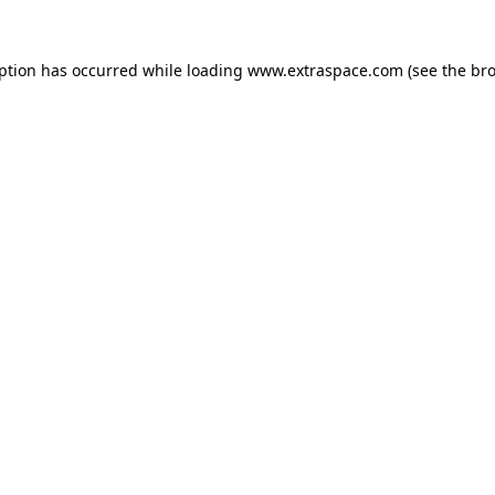
eption has occurred
while loading
www.extraspace.com
(see the br