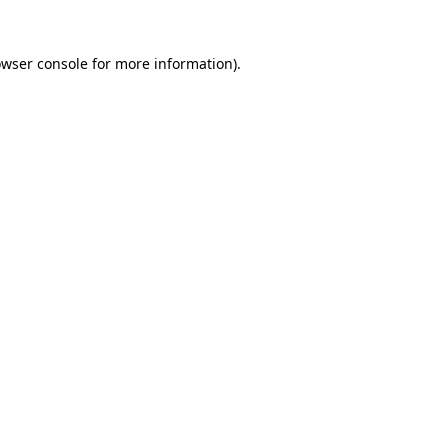
owser console for more information)
.