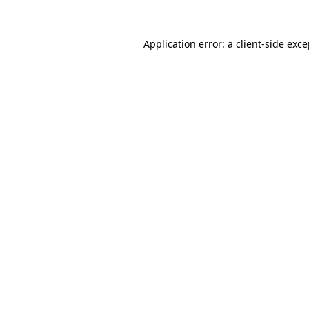
Application error: a client-side exc