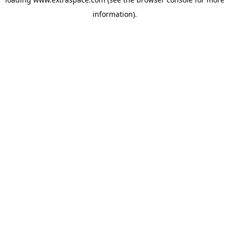
information)
.