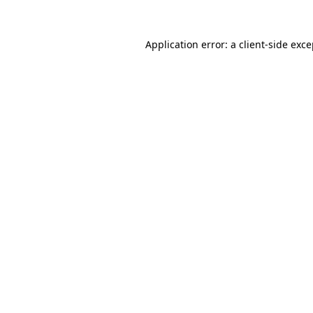
Application error: a client-side exc