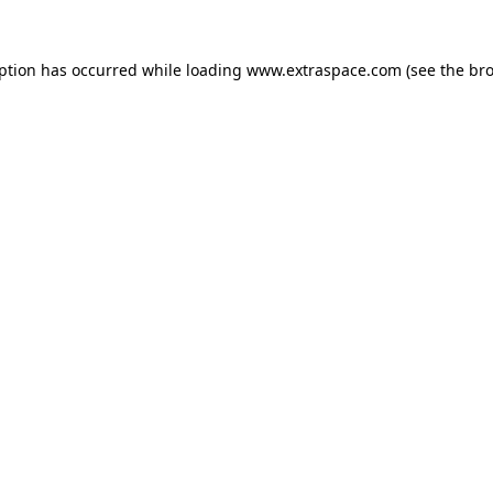
eption has occurred
while loading
www.extraspace.com
(see the br