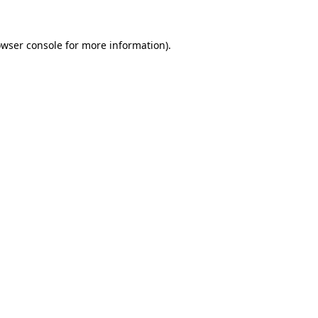
owser console for more information)
.