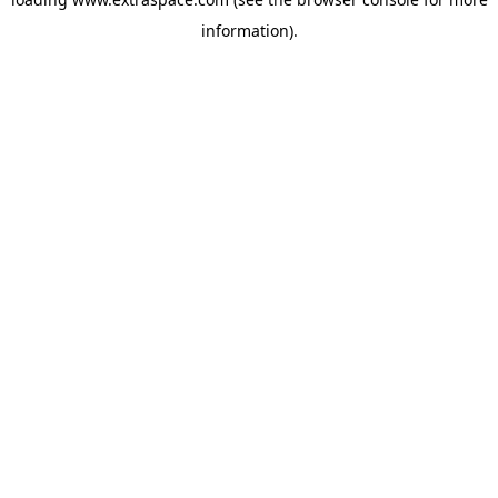
information)
.